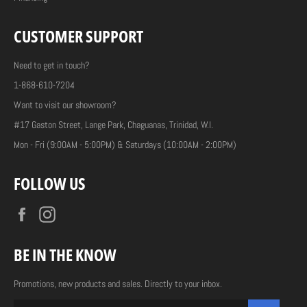
CUSTOMER SUPPORT
Need to get in touch?
1-868-610-7204
Want to visit our showroom?
#17 Gaston Street, Lange Park, Chaguanas, Trinidad, W.I.
Mon - Fri (9:00AM - 5:00PM) & Saturdays (10:00AM - 2:00PM)
FOLLOW US
Facebook
Instagram
BE IN THE KNOW
Promotions, new products and sales. Directly to your inbox.