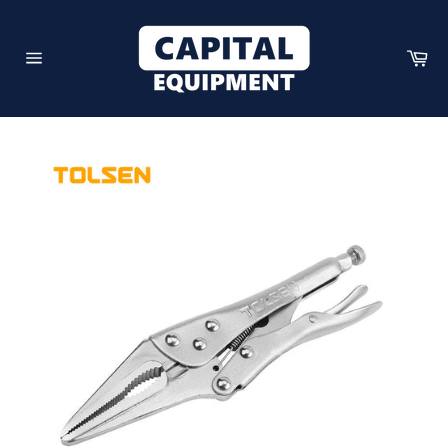
Skip
to
content
Car
Site
navigation